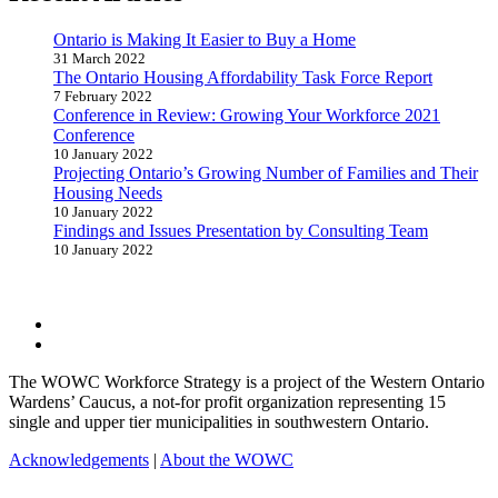
Ontario is Making It Easier to Buy a Home
31 March 2022
The Ontario Housing Affordability Task Force Report
7 February 2022
Conference in Review: Growing Your Workforce 2021
Conference
10 January 2022
Projecting Ontario’s Growing Number of Families and Their
Housing Needs
10 January 2022
Findings and Issues Presentation by Consulting Team
10 January 2022
Follow
Follow
The WOWC Workforce Strategy is a project of the Western Ontario
Wardens’ Caucus, a not-for profit organization representing 15
single and upper tier municipalities in southwestern Ontario.
Acknowledgements
|
About the WOWC